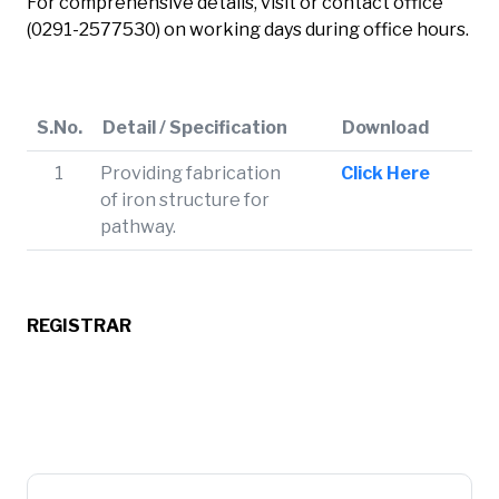
For comprehensive details, visit or contact office
(0291-2577530) on working days during office hours.
S.No.
Detail / Specification
Download
1
Providing fabrication
Click Here
of iron structure for
pathway.
REGISTRAR