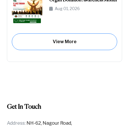
Organ Donation Awareness Month
Aug 01, 2026
View More
Get In Touch
Address:
NH-62, Nagour Road,