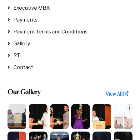
Executive MBA
Payments
Payment Terms and Conditions
Gallery
RTI
Contact
Our Gallery
View All