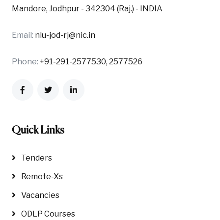
Mandore, Jodhpur - 342304 (Raj.) - INDIA
Email:
nlu-jod-rj@nic.in
Phone:
+91-291-2577530, 2577526
Quick Links
Tenders
Remote-Xs
Vacancies
ODLP Courses