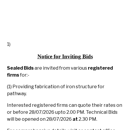
1)
Notice for Inviting Bids
Sealed Bids
are invited from various
registered
firms
for:-
(1) Providing fabrication of iron structure for
pathway.
Interested registered firms can quote their rates on
or before 28/07/2026 upto 2.00 PM. Technical Bids
will be opened on 28/07/2026
at
2.30 PM.