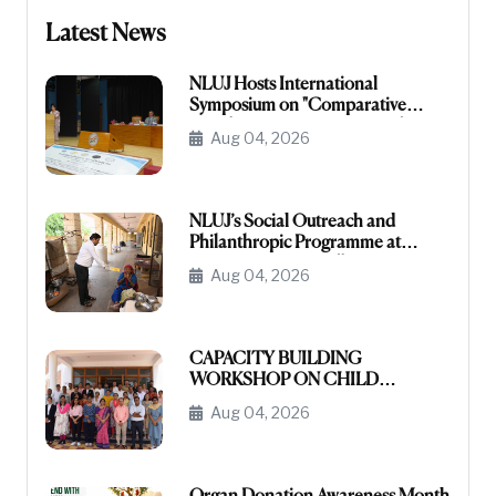
Latest News
NLUJ Hosts International
Symposium on "Comparative
Legislative Processes: United
Aug 04, 2026
States Congress and Indian
Parliament"
NLUJ’s Social Outreach and
Philanthropic Programme at
Leprosy Homes, Jodhpur
Aug 04, 2026
CAPACITY BUILDING
WORKSHOP ON CHILD
PROTECTION FUNCTIONARIES
Aug 04, 2026