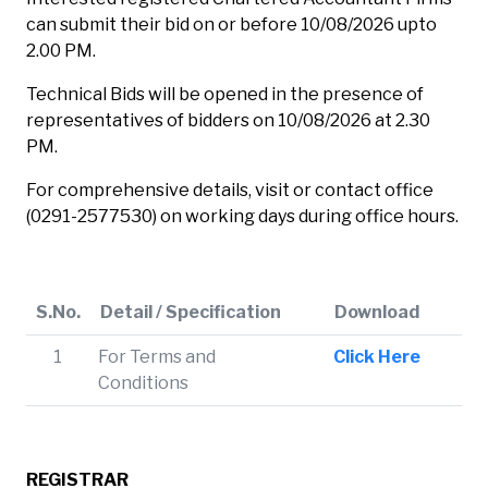
can submit their bid on or before 10/08/2026 upto
2.00 PM.
Technical Bids will be opened in the presence of
representatives of bidders on 10/08/2026 at 2.30
PM.
For comprehensive details, visit or contact office
(0291-2577530) on working days during office hours.
S.No.
Detail / Specification
Download
1
For Terms and
Click Here
Conditions
REGISTRAR