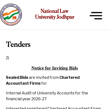
National Law
University Jodhpur
Tenders
2)
Notice for Inviting Bids
Sealed Bids
are invited from
Chartered
Accountant Firms
for
Internal Audit of University Accounts for the
financial year 2026-27
Interested registered Chartered Accountant Firms