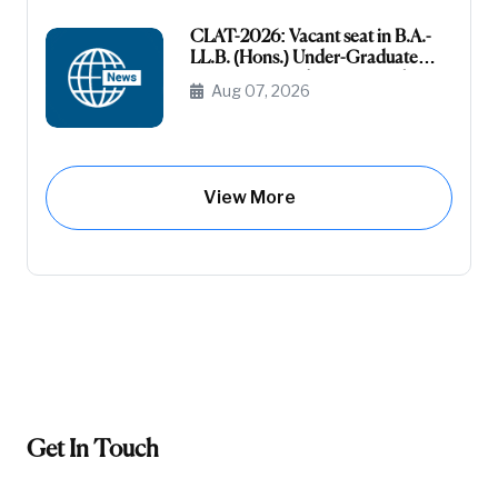
CLAT-2026: Vacant seat in B.A.-
LL.B. (Hons.) Under-Graduate
Course General (Unreserved) (Raj-
Aug 07, 2026
Domicile)
View More
Get In Touch