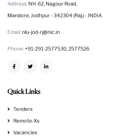
Address:
NH-62, Nagour Road,
Mandore, Jodhpur - 342304 (Raj.) - INDIA
Email:
nlu-jod-rj@nic.in
Phone:
+91-291-2577530, 2577526
Quick Links
Tenders
Remote-Xs
Vacancies