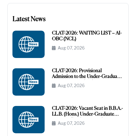
Latest News
CLAT-2026: WAITING LIST – AI-
OBC (NCL)
Aug 07, 2026
CLAT-2026: Provisional
Admission to the Under-Graduate
Programme under the AI-OBC
Aug 07, 2026
Category
CLAT-2026: Vacant Seat in B.B.A.-
LL.B. (Hons.) Under-Graduate
Course All India General
Aug 07, 2026
(Unreserved)