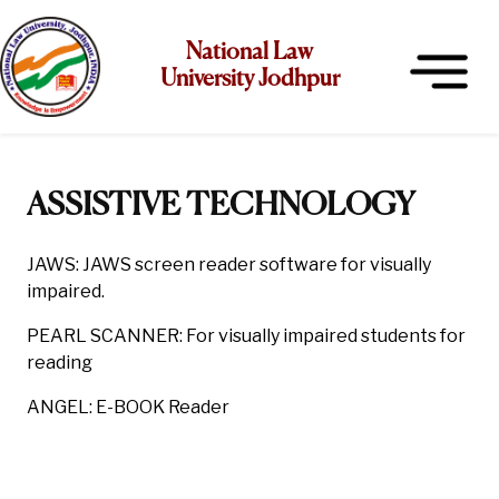
National Law
University Jodhpur
ASSISTIVE TECHNOLOGY
JAWS: JAWS screen reader software for visually
impaired.
PEARL SCANNER: For visually impaired students for
reading
ANGEL: E-BOOK Reader