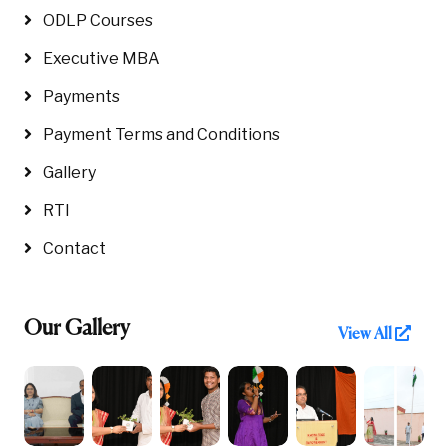
ODLP Courses
Executive MBA
Payments
Payment Terms and Conditions
Gallery
RTI
Contact
Our Gallery
View All