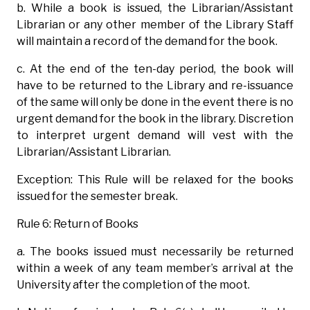
b. While a book is issued, the Librarian/Assistant
Librarian or any other member of the Library Staff
will maintain a record of the demand for the book.
c. At the end of the ten-day period, the book will
have to be returned to the Library and re-issuance
of the same will only be done in the event there is no
urgent demand for the book in the library. Discretion
to interpret urgent demand will vest with the
Librarian/Assistant Librarian.
Exception: This Rule will be relaxed for the books
issued for the semester break.
Rule 6: Return of Books
a. The books issued must necessarily be returned
within a week of any team member’s arrival at the
University after the completion of the moot.