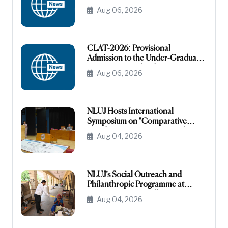
CATEGORY
Aug 06, 2026
CLAT-2026: Provisional
Admission to the Under-Graduate
Programme under the NRI/NRI
Aug 06, 2026
Sponsored Category
NLUJ Hosts International
Symposium on "Comparative
Legislative Processes: United
Aug 04, 2026
States Congress and Indian
Parliament"
NLUJ’s Social Outreach and
Philanthropic Programme at
Leprosy Homes, Jodhpur
Aug 04, 2026