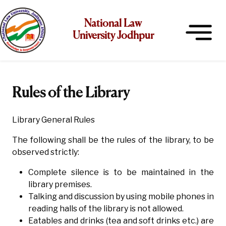
National Law
University Jodhpur
Rules of the Library
Library General Rules
The following shall be the rules of the library, to be
observed strictly:
Complete silence is to be maintained in the
library premises.
Talking and discussion by using mobile phones in
reading halls of the library is not allowed.
Eatables and drinks (tea and soft drinks etc.) are