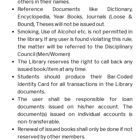
others in their names.
Reference Documents like Dictionary,
Encyclopedia, Year Books, Journals (Loose &
Bound), Theses will not be issued out.
Smoking, Use of Alcohol etc. is not permitted in
the library. If any user is found violating this rule,
the matter will be referred to the Disciplinary
Council (Men/Women)
The Library reserves the right to call back any
issued book/item at any time.
Students should produce their Bar-Coded
Identity Card for all transactions in the Library
documents.
The user shall be responsible for loan
documents issued on his/her account. The
document(s) issued on individual accounts is
non-transferable.
Renewal of issued books shall only be done if not
reserved by other members.