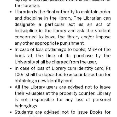
the librarian.
Librarian is the final authority to maintain order
and discipline in the library. The Librarian can
designate a particular act as an act of
indiscipline in the library and ask the student
concerned to leave the library and/or impose
any other appropriate punishment.
In case of loss of/damage to books, MRP of the
book at the time of its purchase by the
University shall be charged from the user.
In case of loss of Library cum Identity card, Rs
100/- shall be deposited to accounts section for
obtaining a new identity card.
All the Library users are advised not to leave
their valuables at the property counter. Library
is not responsible for any loss of personal
belongings.
Students are advised not to issue Books for