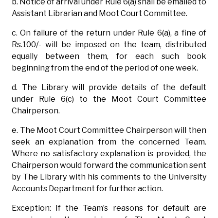
b. Notice of arrival under Rule 6(a) shall be emailed to
Assistant Librarian and Moot Court Committee.
c. On failure of the return under Rule 6(a), a fine of
Rs.100/- will be imposed on the team, distributed
equally between them, for each such book
beginning from the end of the period of one week.
d. The Library will provide details of the default
under Rule 6(c) to the Moot Court Committee
Chairperson.
e. The Moot Court Committee Chairperson will then
seek an explanation from the concerned Team.
Where no satisfactory explanation is provided, the
Chairperson would forward the communication sent
by The Library with his comments to the University
Accounts Department for further action.
Exception: If the Team’s reasons for default are