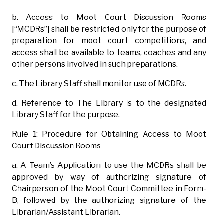
b. Access to Moot Court Discussion Rooms
[“MCDRs”] shall be restricted only for the purpose of
preparation for moot court competitions, and
access shall be available to teams, coaches and any
other persons involved in such preparations.
c. The Library Staff shall monitor use of MCDRs.
d. Reference to The Library is to the designated
Library Staff for the purpose.
Rule 1: Procedure for Obtaining Access to Moot
Court Discussion Rooms
a. A Team’s Application to use the MCDRs shall be
approved by way of authorizing signature of
Chairperson of the Moot Court Committee in Form-
B, followed by the authorizing signature of the
Librarian/Assistant Librarian.