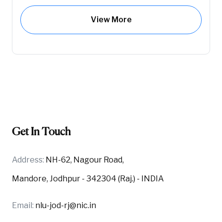
View More
Get In Touch
Address:
NH-62, Nagour Road,
Mandore, Jodhpur - 342304 (Raj.) - INDIA
Email:
nlu-jod-rj@nic.in