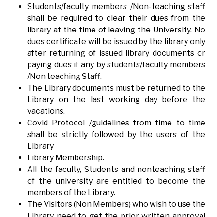
Students/faculty members /Non-teaching staff
shall be required to clear their dues from the
library at the time of leaving the University. No
dues certificate will be issued by the library only
after returning of issued library documents or
paying dues if any by students/faculty members
/Non teaching Staff.
The Library documents must be returned to the
Library on the last working day before the
vacations.
Covid Protocol /guidelines from time to time
shall be strictly followed by the users of the
Library
Library Membership.
All the faculty, Students and nonteaching staff
of the university are entitled to become the
members of the Library.
The Visitors (Non Members) who wish to use the
Library need to get the prior written approval