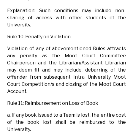
Explanation: Such conditions may include non-
sharing of access with other students of the
University.
Rule 10: Penalty on Violation
Violation of any of abovementioned Rules attracts
any penalty as the Moot Court Committee
Chairperson and the Librarian/Assistant Librarian
may deem fit and may include, debarring of the
offender from subsequent Intra University Moot
Court Competition/s and closing of the Moot Court
Account.
Rule 11: Reimbursement on Loss of Book
a. If any book issued to a Team is lost, the entire cost
of the book lost shall be reimbursed to the
University.