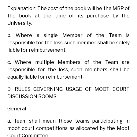
Explanation: The cost of the book will be the MRP of
the book at the time of its purchase by the
University.
b. Where a single Member of the Team is
responsible for the loss, such member shall be solely
liable for reimbursement.
c. Where multiple Members of the Team are
responsible for the loss, such members shall be
equally liable for reimbursement.
B. RULES GOVERNING USAGE OF MOOT COURT
DISCUSSION ROOMS
General
a. Team shall mean those teams participating in
moot court competitions as allocated by the Moot
Court Committee.