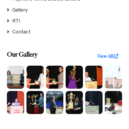
Gallery
RTI
Contact
Our Gallery
View All