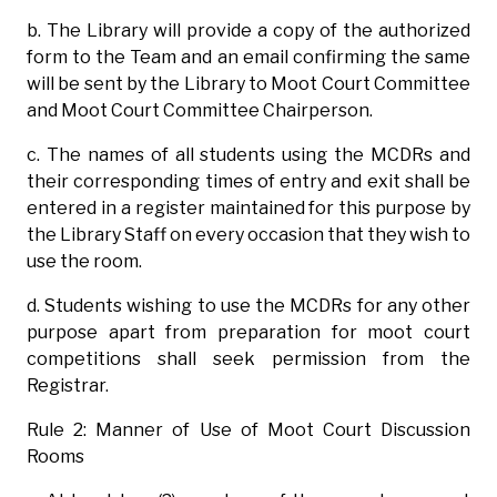
b. The Library will provide a copy of the authorized
form to the Team and an email confirming the same
will be sent by the Library to Moot Court Committee
and Moot Court Committee Chairperson.
c. The names of all students using the MCDRs and
their corresponding times of entry and exit shall be
entered in a register maintained for this purpose by
the Library Staff on every occasion that they wish to
use the room.
d. Students wishing to use the MCDRs for any other
purpose apart from preparation for moot court
competitions shall seek permission from the
Registrar.
Rule 2: Manner of Use of Moot Court Discussion
Rooms