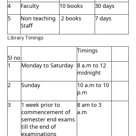
4
Faculty
10 books
30 days
5
Non teaching
2 books
7 days
Staff
Library Timings
Timings
Sl no
1
Monday to Saturday
8 a.m to 12
midnight
2
Sunday
10 a.m to 10
p.m
3
1 week prior to
8 am to 3
commencement of
a.m
semester end exams
till the end of
examinations