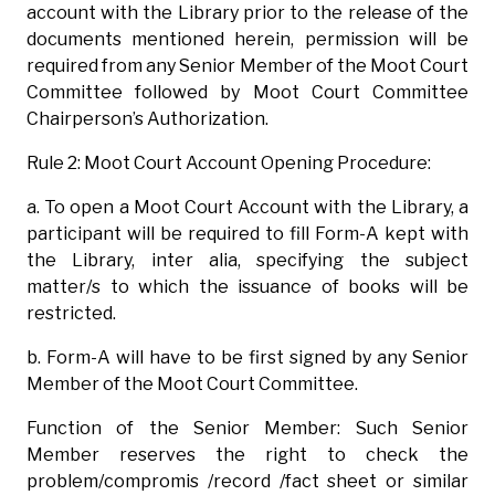
account with the Library prior to the release of the
documents mentioned herein, permission will be
required from any Senior Member of the Moot Court
Committee followed by Moot Court Committee
Chairperson’s Authorization.
Rule 2: Moot Court Account Opening Procedure:
a. To open a Moot Court Account with the Library, a
participant will be required to fill Form-A kept with
the Library, inter alia, specifying the subject
matter/s to which the issuance of books will be
restricted.
b. Form-A will have to be first signed by any Senior
Member of the Moot Court Committee.
Function of the Senior Member: Such Senior
Member reserves the right to check the
problem/compromis /record /fact sheet or similar