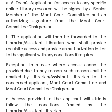
a. A Team’s Application for access to any specific
online Library resource will be signed by a Senior
Member of the Moot Court Committee and an
authorizing signature from the Moot Court
Committee Chairperson.
b. The application will then be forwarded to the
Librarian/Assistant Librarian who shall provide
requisite access and provide an authorization letter
to the applicant with any conditions if required.
Exception: In a case where access cannot be
provided due to any reason, such reason shall be
emailed by Librarian/Assistant Librarian to the
concerned applicant, Moot Court Committee and
Moot Court Committee Chairperson.
c. Access provided to the applicant will strictly
follow the conditions framed by the
Librarian/Assistant Librarian.