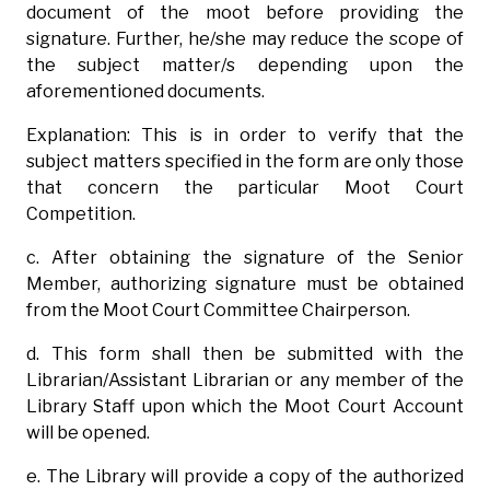
document of the moot before providing the
signature. Further, he/she may reduce the scope of
the subject matter/s depending upon the
aforementioned documents.
Explanation: This is in order to verify that the
subject matters specified in the form are only those
that concern the particular Moot Court
Competition.
c. After obtaining the signature of the Senior
Member, authorizing signature must be obtained
from the Moot Court Committee Chairperson.
d. This form shall then be submitted with the
Librarian/Assistant Librarian or any member of the
Library Staff upon which the Moot Court Account
will be opened.
e. The Library will provide a copy of the authorized