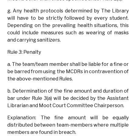
g. Any health protocols determined by The Library
will have to be strictly followed by every student.
Depending on the prevailing health situations, this
could include measures such as wearing of masks
and carrying sanitizers.
Rule 3: Penalty
a. The team/team member shall be liable for a fine or
be barred from using the MCDRs in contravention of
the above-mentioned Rules.
b. Determination of the fine amount and duration of
bar under Rule 3(a) will be decided by the Assistant
Librarian and Moot Court Committee Chairperson.
Explanation: The fine amount will be equally
distributed between team-members where multiple
members are found in breach.