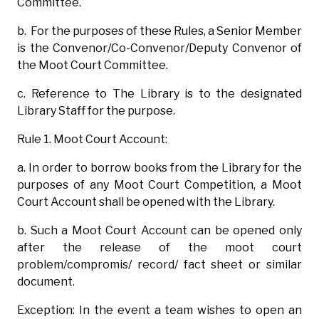
Committee.
b. For the purposes of these Rules, a Senior Member
is the Convenor/Co-Convenor/Deputy Convenor of
the Moot Court Committee.
c. Reference to The Library is to the designated
Library Staff for the purpose.
Rule 1. Moot Court Account:
a. In order to borrow books from the Library for the
purposes of any Moot Court Competition, a Moot
Court Account shall be opened with the Library.
b. Such a Moot Court Account can be opened only
after the release of the moot court
problem/compromis/ record/ fact sheet or similar
document.
Exception: In the event a team wishes to open an