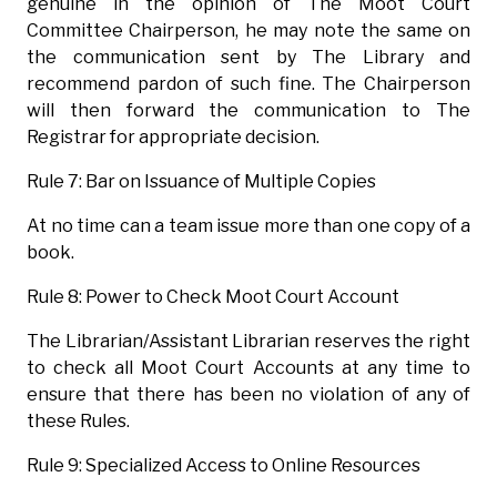
genuine in the opinion of The Moot Court
Committee Chairperson, he may note the same on
the communication sent by The Library and
recommend pardon of such fine. The Chairperson
will then forward the communication to The
Registrar for appropriate decision.
Rule 7: Bar on Issuance of Multiple Copies
At no time can a team issue more than one copy of a
book.
Rule 8: Power to Check Moot Court Account
The Librarian/Assistant Librarian reserves the right
to check all Moot Court Accounts at any time to
ensure that there has been no violation of any of
these Rules.
Rule 9: Specialized Access to Online Resources