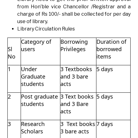
from Hon’ble vice Chancellor /Registrar and a
charge of Rs 100/- shall be collected for per day
use of library.
Library Circulation Rules
Category of
Borrowing
Duration of
Sl
users
Privileges
borrowed
No
items
1
Under
3 Textbooks
5 days
Graduate
and 3 bare
students
acts
2
Post graduate
3 Text books
5 days
students
and 3 Bare
acts
3
Research
3 Text books
7 days
Scholars
3 bare acts