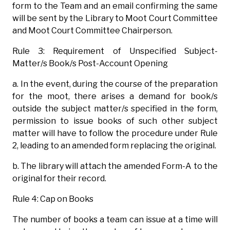
form to the Team and an email confirming the same
will be sent by the Library to Moot Court Committee
and Moot Court Committee Chairperson.
Rule 3: Requirement of Unspecified Subject-
Matter/s Book/s Post-Account Opening
a. In the event, during the course of the preparation
for the moot, there arises a demand for book/s
outside the subject matter/s specified in the form,
permission to issue books of such other subject
matter will have to follow the procedure under Rule
2, leading to an amended form replacing the original.
b. The library will attach the amended Form-A to the
original for their record.
Rule 4: Cap on Books
The number of books a team can issue at a time will