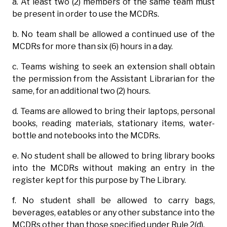
a. At least two (2) members of the same team must
be present in order to use the MCDRs.
b. No team shall be allowed a continued use of the
MCDRs for more than six (6) hours in a day.
c. Teams wishing to seek an extension shall obtain
the permission from the Assistant Librarian for the
same, for an additional two (2) hours.
d. Teams are allowed to bring their laptops, personal
books, reading materials, stationary items, water-
bottle and notebooks into the MCDRs.
e. No student shall be allowed to bring library books
into the MCDRs without making an entry in the
register kept for this purpose by The Library.
f. No student shall be allowed to carry bags,
beverages, eatables or any other substance into the
MCDRs other than those specified under Rule 2(d).