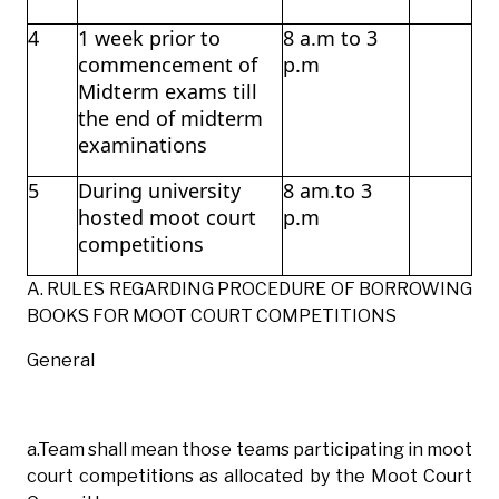
4
1 week prior to
8 a.m to 3
commencement of
p.m
Midterm exams till
the end of midterm
examinations
5
During university
8 am.to 3
hosted moot court
p.m
competitions
A. RULES REGARDING PROCEDURE OF BORROWING
BOOKS FOR MOOT COURT COMPETITIONS
General
a.Team shall mean those teams participating in moot
court competitions as allocated by the Moot Court