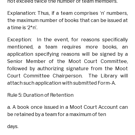
not exceed twice the number of team members.
Explanation: Thus, if a team comprises ‘n’ numbers,
the maximum number of books that can be issued at
a time is ‘2*n’.
Exception: In the event, for reasons specifically
mentioned, a team requires more books, an
application specifying reasons will be signed by a
Senior Member of the Moot Court Committee,
followed by authorizing signature from the Moot
Court Committee Chairperson. The Library will
attach such application with submitted Form-A.
Rule 5: Duration of Retention
a. A book once issued in a Moot Court Account can
be retained by a team for a maximum of ten
days.