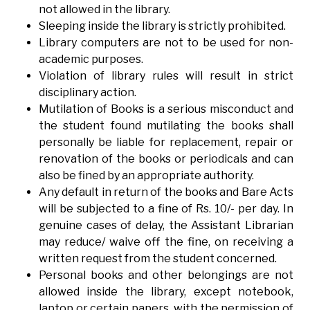
not allowed in the library.
Sleeping inside the library is strictly prohibited.
Library computers are not to be used for non-
academic purposes.
Violation of library rules will result in strict
disciplinary action.
Mutilation of Books is a serious misconduct and
the student found mutilating the books shall
personally be liable for replacement, repair or
renovation of the books or periodicals and can
also be fined by an appropriate authority.
Any default in return of the books and Bare Acts
will be subjected to a fine of Rs. 10/- per day. In
genuine cases of delay, the Assistant Librarian
may reduce/ waive off the fine, on receiving a
written request from the student concerned.
Personal books and other belongings are not
allowed inside the library, except notebook,
laptop or certain papers, with the permission of