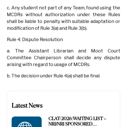
c. Any student not part of any Team, found using the
MCDRs without authorization under these Rules
shall be liable to penalty with suitable adaptation or
modification of Rule 3(a) and Rule 3(b).
Rule 4: Dispute Resolution
a. The Assistant Librarian and Moot Court
Committee Chairperson shall decide any dispute
arising with regard to usage of MCDRs.
b. The decision under Rule 4(a) shall be final.
Latest News
CLAT-2026:WAITING LIST –
NRI/NRI SPONSORED