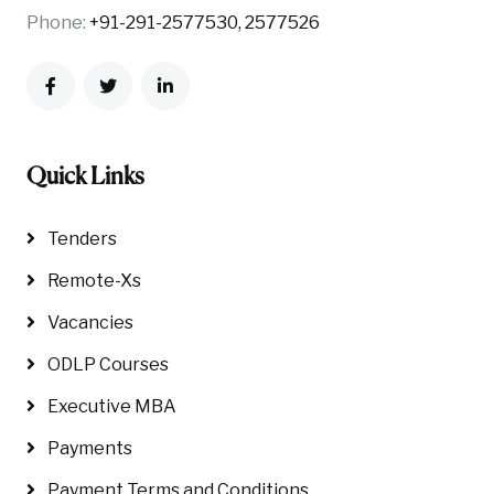
Phone:
+91-291-2577530, 2577526
Quick Links
Tenders
Remote-Xs
Vacancies
ODLP Courses
Executive MBA
Payments
Payment Terms and Conditions