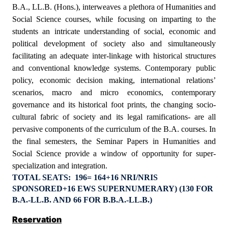
B.A., LL.B. (Hons.), interweaves a plethora of Humanities and
Social Science courses, while focusing on imparting to the
students an intricate understanding of social, economic and
political development of society also and simultaneously
facilitating an adequate inter-linkage with historical structures
and conventional knowledge systems. Contemporary public
policy, economic decision making, international relations’
scenarios, macro and micro economics, contemporary
governance and its historical foot prints, the changing socio-
cultural fabric of society and its legal ramifications- are all
pervasive components of the curriculum of the B.A. courses. In
the final semesters, the Seminar Papers in Humanities and
Social Science provide a window of opportunity for super-
specialization and integration.
TOTAL SEATS:
196= 164+16 NRI/NRIS
SPONSORED+16 EWS SUPERNUMERARY)
(130 FOR
B.A.-LL.B. AND 66 FOR B.B.A.-LL.B.)
Reservation