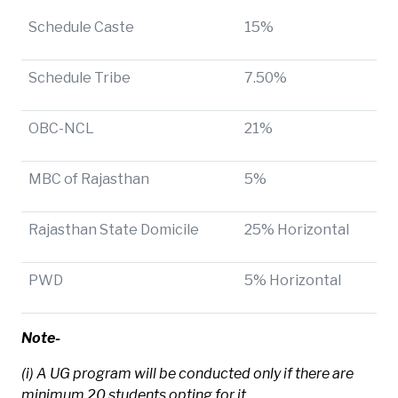
Schedule Caste
15%
Schedule Tribe
7.50%
OBC-NCL
21%
MBC of Rajasthan
5%
Rajasthan State Domicile
25% Horizontal
PWD
5% Horizontal
Note-
(i) A UG program will be conducted only if there are
minimum 20 students opting for it.