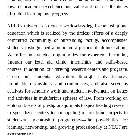
towards academic excellence and value addition in all spheres
of student learning and progress.
NLUJ’s mission is to create world-class legal scholarship and
education which is realized by the tireless efforts of a deeply
committed community of outstanding faculty, accomplished
students, distinguished alumni and a proficient administration.
We offer unparalleled opportunities for experiential learning
through our legal aid clinic, internships, and skills-based
courses. In addition, our thriving research centers and programs
enrich our students’ education through daily lectures,
roundtable discussions, and conferences, and also serve as
catalysts for scholarly work and student involvement on issues
and activities in multifarious spheres of law. From working on
editorial boards of prestigious journals to spearheading research
in specialized centers to participating in pro bono projects to
student-run mentorship programmes—the possibilities for
learning, networking, and growing professionally at NLUJ are
extraordinary.