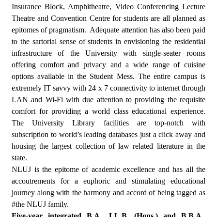
Insurance Block, Amphitheatre, Video Conferencing Lecture
Theatre and Convention Centre for students are all planned as
epitomes of pragmatism.
Adequate attention has also been paid
to the sartorial sense of students in envisioning the residential
infrastructure of the University with single-seater rooms
offering comfort and privacy and a wide range of cuisine
options available in the Student Mess. The entire campus is
extremely IT savvy with 24 x 7 connectivity to internet through
LAN and Wi-Fi with due attention to providing the requisite
comfort for providing a world class educational experience.
The University Library facilities are top-notch with
subscription to world’s leading databases just a click away and
housing the largest collection of law related literature in the
state.
NLUJ is the epitome of academic excellence and has all the
accoutrements for a euphoric and stimulating educational
journey along with the harmony and accord of being tagged as
#the NLUJ family.
Five-year integrated B.A., LL.B. (Hons.) and B.B.A.,