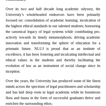
Over its two and half decade long academic odyssey, the
University’s wholehearted endeavors have been primarily
focused on: consolidation of academic learning; inculcation of
the highest ethical standards in our talented students; honouring
the canonical legacy of legal systems while contributing pro-
actively towards its timely metamorphosis; driving academic
innovation and transforming the sphere of education for a
prismatic future. NLUJ is proud that as an institute of
excellence, it has been fostering and inculcating intellectual and
ethical values in the students and thereby facilitating the
evolution of law as an instrument of social change since its
inception.
Over the years, the University has produced some of the finest
minds across the spectrum of legal practitioners and scholarship
and has laid deep roots in legal academia while its bounteous
flora and fauna in the form of successful graduates thrive and
enrichen the surrounding ethos.