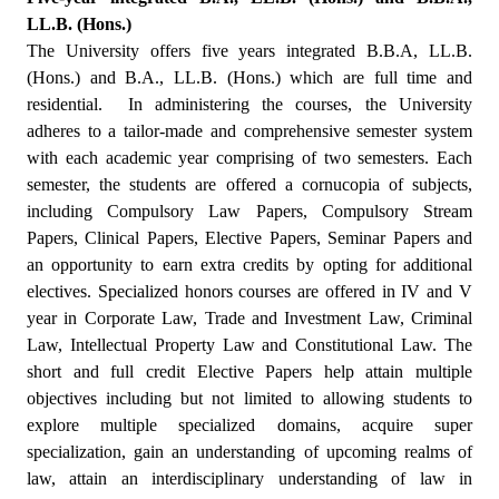
LL.B. (Hons.)
The University offers five years integrated B.B.A, LL.B.
(Hons.) and B.A., LL.B. (Hons.) which are full time and
residential.
In administering the courses, the University
adheres to a tailor-made and comprehensive semester system
with each academic year comprising of two semesters. Each
semester, the students are offered a cornucopia of subjects,
including Compulsory Law Papers, Compulsory Stream
Papers, Clinical Papers, Elective Papers, Seminar Papers and
an opportunity to earn extra credits by opting for additional
electives. Specialized honors courses are offered in IV and V
year in Corporate Law, Trade and Investment Law, Criminal
Law, Intellectual Property Law and Constitutional Law. The
short and full credit Elective Papers help attain multiple
objectives including but not limited to allowing students to
explore multiple specialized domains, acquire super
specialization, gain an understanding of upcoming realms of
law, attain an interdisciplinary understanding of law in