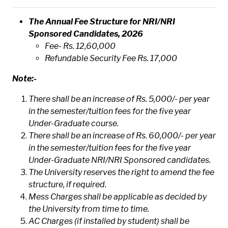
The Annual Fee Structure for NRI/NRI
Sponsored Candidates, 2026
Fee- Rs. 12,60,000
Refundable Security Fee Rs. 17,000
Note:-
There shall be an increase of Rs. 5,000/- per year
in the semester/tuition fees for the five year
Under-Graduate course.
There shall be an increase of Rs. 60,000/- per year
in the semester/tuition fees for the five year
Under-Graduate NRI/NRI Sponsored candidates.
The University reserves the right to amend the fee
structure, if required.
Mess Charges shall be applicable as decided by
the University from time to time.
AC Charges (if installed by student) shall be