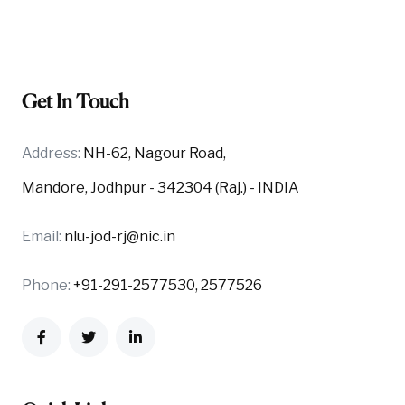
Get In Touch
Address:
NH-62, Nagour Road,
Mandore, Jodhpur - 342304 (Raj.) - INDIA
Email:
nlu-jod-rj@nic.in
Phone:
+91-291-2577530, 2577526