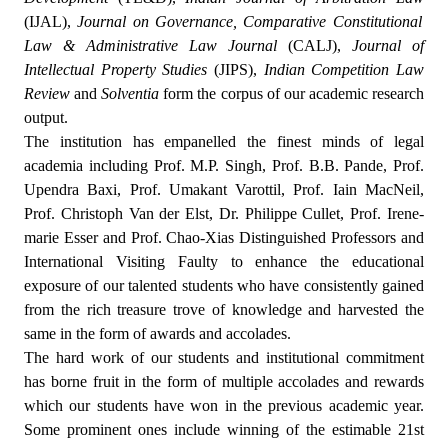
(IJAL),
Journal on Governance, Comparative Constitutional
Law & Administrative Law Journal
(CALJ),
Journal of
Intellectual Property Studies
(JIPS),
Indian Competition Law
Review
and
Solventia
form the corpus of our academic research
output.
The institution has empanelled the finest minds of legal
academia including Prof. M.P. Singh, Prof. B.B. Pande, Prof.
Upendra Baxi, Prof. Umakant Varottil, Prof. Iain MacNeil,
Prof. Christoph Van der Elst, Dr. Philippe Cullet, Prof. Irene-
marie Esser and Prof. Chao-Xias Distinguished Professors and
International Visiting Faulty to enhance the educational
exposure of our talented students who have consistently gained
from the rich treasure trove of knowledge and harvested the
same in the form of awards and accolades.
The hard work of our students and institutional commitment
has borne fruit in the form of multiple accolades and rewards
which our students have won in the previous academic year.
Some prominent ones include winning of the estimable 21st