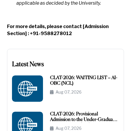
applicable as decided by the University.
For more details, please contact [Admission
Section] : +91-9588278012
Latest News
CLAT-2026: WAITING LIST – AI-
OBC (NCL)
Aug 07, 2026
CLAT-2026: Provisional
Admission to the Under-Graduate
Programme under the AI-OBC
Aug 07, 2026