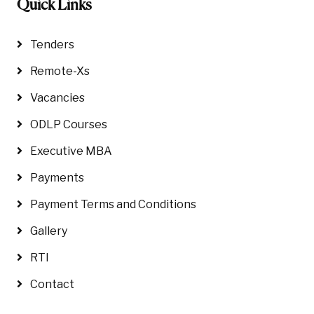
Quick Links
Tenders
Remote-Xs
Vacancies
ODLP Courses
Executive MBA
Payments
Payment Terms and Conditions
Gallery
RTI
Contact