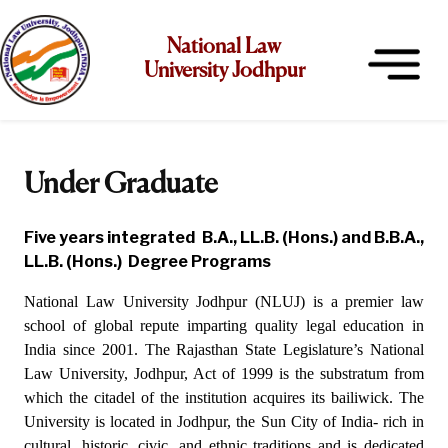
National Law
University Jodhpur
Under Graduate
Five years integrated B.A., LL.B. (Hons.) and B.B.A.,
LL.B. (Hons.) Degree Programs
National Law University Jodhpur (NLUJ) is a premier law
school of global repute imparting quality legal education in
India since 2001. The
Rajasthan State Legislature’s National
Law University, Jodhpur, Act of 1999 is the substratum from
which the citadel of the institution acquires its bailiwick. The
University is located in Jodhpur, the Sun City of India- rich in
cultural, historic, civic, and ethnic traditions and is dedicated