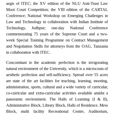
aegis of ITEC; the XV edition of the NLU Anti-Trust Law
Moot Court Competition; the VIII edition of the CARTAL
Conference; National Workshop on Emerging Challenges in
Law and Technology in collaboration with Indian Institute of
Technology, Jodhpur; one-day National Conference
commemorating 75 years of the Supreme Court and a two-
week Special Training Programme on Contract Management
and Negotiation Skills for attorneys from the OAG, Tanzania
in collaboration with ITEC.
Concomitant to the academic perfection is the invigorating
natural environment of the University, which is a microcosm of
aesthetic perfection and self-sufficiency. Spread over 55 acres
are state of the art facilities for teaching, learning, mooting,
administration, sports, cultural and a wide variety of curricular,
co-curricular and extra-curricular activities available amidst a
panoramic environment. The Halls of Learning (I & II),
Administrative Block, Library Block, Halls of Residence, Mess
Block, multi facility Recreational Centre, Auditorium,