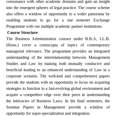
consonance with other academic domains and gain an insight
into the emergent spheres of legal practice. The course scheme
also offers a window of opportunity to a wider panorama by
enabling students to go for a one semester Exchange
Programme with our multiple academic partner institutions.
Course Structure
The Business Administration courses under B.B.A, LL.B.
(Hons.) cover a cornucopia of topics of contemporary
managerial relevance. The programme provides an integrated
understanding of the interrelationship between Management
Studies and Law by making both mutually conducive and
beneficial leading to an enhanced understanding of Law in a
corporate scenario. The well-knit and comprehensive papers
provide the students with an opportunity to focus on acquiring
strategies to function in a fast-evolving global environment and
acquire a competitive edge over their peers in understanding
the intricacies of Business Laws. In the final semesters, the
Seminar Papers in Management provide a window of
opportunity for super-specialization and integration.