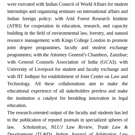
were executed with Indian Council of World Affairs for student
internships and organizing seminars on international affairs and
Indian foreign policy; with Arid Forest Research Institute
(AFRI) for cooperation in education, research, and capacity
building in the field of environmental law, forestry, and natural
resource management; with Kings College London to promote
joint degree programmes, faculty and student exchange
programmes; with the Attorney General’s Chambers, Zanzibar;
with General Counsels Association of India (GCAI); with
University of Liverpool for student and faculty exchange and
with IIT Jodhpur for establishment of Joint Center on Law and
Technology. All these collaborations aim to make the
educational experience of all stakeholders peerless and make
the institution a catalyst for heralding innovation in legal
education.
The research-oriented output of the faculty and students has led
to the publication of reputed journals in specialized spheres of
law.
Scholasticus,
NLUJ Law Review
,
Trade Law &
Development
(TL&D),
Indian Journal of Arbitration Law