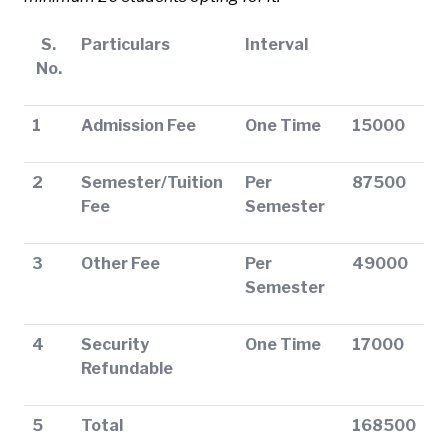
S.
Particulars
Interval
No.
1
Admission Fee
One Time
15000
2
Semester/Tuition
Per
87500
Fee
Semester
3
Other Fee
Per
49000
Semester
4
Security
One Time
17000
Refundable
5
Total
168500