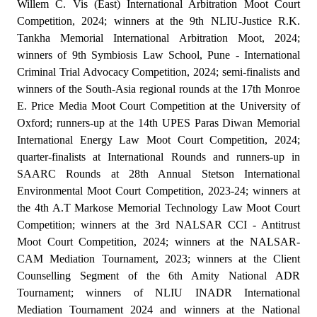
Willem C. Vis (East) International Arbitration Moot Court
Competition, 2024; winners at the 9th NLIU-Justice R.K.
Tankha Memorial International Arbitration Moot, 2024;
winners of 9th Symbiosis Law School, Pune - International
Criminal Trial Advocacy Competition, 2024; semi-finalists and
winners of the South-Asia regional rounds at the 17th Monroe
E. Price Media Moot Court Competition at the University of
Oxford; runners-up at the 14th UPES Paras Diwan Memorial
International Energy Law Moot Court Competition, 2024;
quarter-finalists at International Rounds and runners-up in
SAARC Rounds at 28th Annual Stetson International
Environmental Moot Court Competition, 2023-24; winners at
the 4th A.T Markose Memorial Technology Law Moot Court
Competition; winners at the 3rd NALSAR CCI - Antitrust
Moot Court Competition, 2024; winners at the NALSAR-
CAM Mediation Tournament, 2023; winners at the Client
Counselling Segment of the 6th Amity National ADR
Tournament; winners of NLIU INADR International
Mediation Tournament 2024 and winners at the National