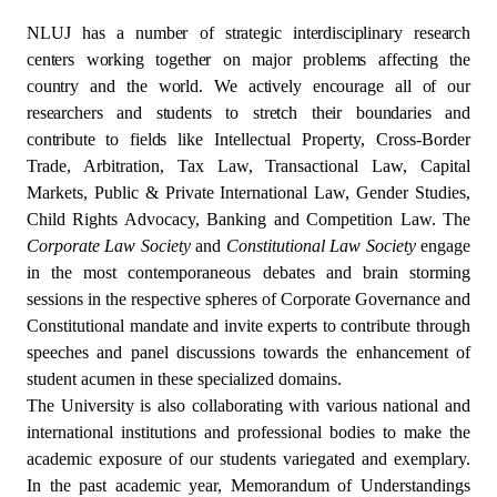
NLUJ has a number of strategic interdisciplinary research
centers working together on major problems affecting the
country and the world. We actively encourage all of our
researchers and students to stretch their boundaries and
contribute to fields
like Intellectual Property, Cross-Border
Trade, Arbitration, Tax Law, Transactional Law, Capital
Markets, Public & Private International Law, Gender Studies,
Child Rights Advocacy, Banking and Competition Law. The
Corporate Law Society
and
Constitutional Law Society
engage
in the most contemporaneous debates and brain storming
sessions in the respective spheres of Corporate Governance and
Constitutional mandate and invite experts to contribute through
speeches and panel discussions towards the enhancement of
student acumen in these specialized domains.
The University is also collaborating with various national and
international institutions and professional bodies to make the
academic exposure of our students variegated and exemplary.
In the past academic year, Memorandum of Understandings