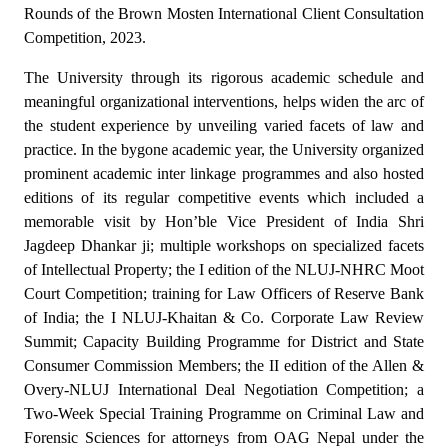
Rounds of the Brown Mosten International Client Consultation
Competition, 2023.
The University through its rigorous academic schedule and
meaningful organizational interventions, helps widen the arc of
the student experience by unveiling varied facets of law and
practice. In the bygone academic year, the University organized
prominent academic inter linkage programmes and also hosted
editions of its regular competitive events which included a
memorable visit by Hon’ble Vice President of India Shri
Jagdeep Dhankar ji; multiple workshops on specialized facets
of Intellectual Property; the I edition of the NLUJ-NHRC Moot
Court Competition; training for Law Officers of Reserve Bank
of India; the I NLUJ-Khaitan & Co. Corporate Law Review
Summit;
Capacity Building Programme for District and State
Consumer Commission Members
; the II edition of the Allen &
Overy-NLUJ International Deal Negotiation Competition; a
Two-Week Special Training Programme on Criminal Law and
Forensic Sciences for attorneys from OAG Nepal under the