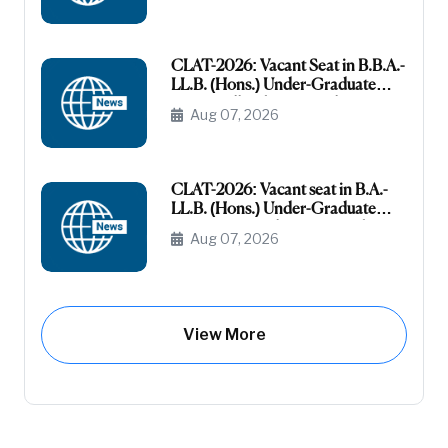
Category
CLAT-2026: Vacant Seat in B.B.A.-
LL.B. (Hons.) Under-Graduate
Course All India General
Aug 07, 2026
(Unreserved)
CLAT-2026: Vacant seat in B.A.-
LL.B. (Hons.) Under-Graduate
Course General (Unreserved) (Raj-
Aug 07, 2026
Domicile)
View More