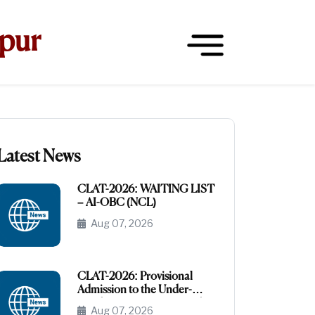
hpur
Latest News
CLAT-2026: WAITING LIST
– AI-OBC (NCL)
Aug 07, 2026
CLAT-2026: Provisional
Admission to the Under-
Graduate Programme under
Aug 07, 2026