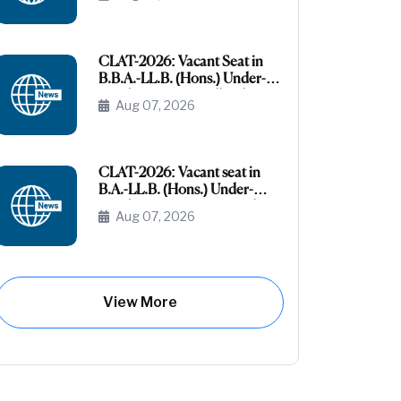
the AI-OBC Category
CLAT-2026: Vacant Seat in
B.B.A.-LL.B. (Hons.) Under-
Graduate Course All India
Aug 07, 2026
General (Unreserved)
CLAT-2026: Vacant seat in
B.A.-LL.B. (Hons.) Under-
Graduate Course General
Aug 07, 2026
(Unreserved) (Raj- Domicile)
View More