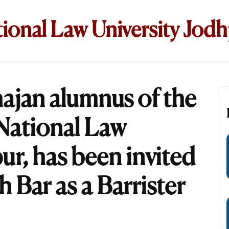
ional Law University Jod
ajan alumnus of the
 National Law
ur, has been invited
h Bar as a Barrister