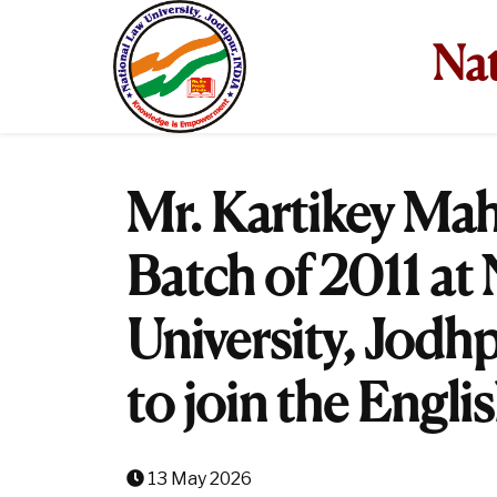
Nat
Mr. Kartikey Mah
Batch of 2011 at
University, Jodhp
to join the Englis
13 May 2026