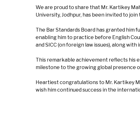
We are proud to share that Mr. Kartikey Mah
University, Jodhpur, has been invited to join 
The Bar Standards Board has granted him fu
enabling him to practice before English Cou
and SICC (on foreign law issues), along with i
This remarkable achievement reflects his e
milestone to the growing global presence o
Heartiest congratulations to Mr. Kartikey 
wish him continued success in the internatio