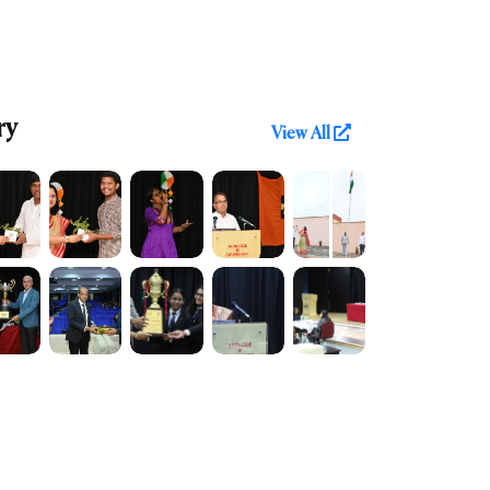
ry
View All