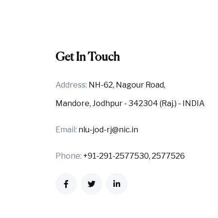
Get In Touch
Address:
NH-62, Nagour Road,
Mandore, Jodhpur - 342304 (Raj.) - INDIA
Email:
nlu-jod-rj@nic.in
Phone:
+91-291-2577530, 2577526