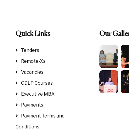
Quick Links
Our Galle
Tenders
Remote-Xs
Vacancies
ODLP Courses
Executive MBA
Payments
Payment Terms and
Conditions