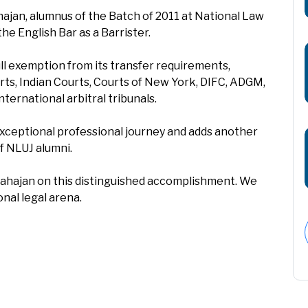
ajan, alumnus of the Batch of 2011 at National Law
the English Bar as a Barrister.
ll exemption from its transfer requirements,
rts, Indian Courts, Courts of New York, DIFC, ADGM,
nternational arbitral tribunals.
xceptional professional journey and adds another
f NLUJ alumni.
Mahajan on this distinguished accomplishment. We
nal legal arena.