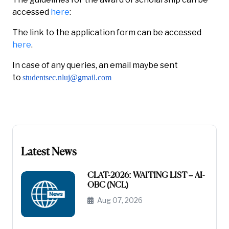
accessed
here
:
The link to the application form can be accessed
here
.
In case of any queries, an email maybe sent
to
studentsec.nluj@gmail.com
Latest News
CLAT-2026: WAITING LIST – AI-
OBC (NCL)
Aug 07, 2026