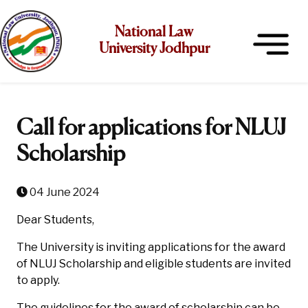
National Law
University Jodhpur
Call for applications for NLUJ
Scholarship
04 June 2024
Dear Students,
The University is inviting applications for the award
of NLUJ Scholarship and eligible students are invited
to apply.
The guidelines for the award of scholarship can be