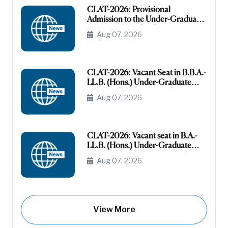
CLAT-2026: Provisional
Admission to the Under-Graduate
Programme under the AI-OBC
Aug 07, 2026
Category
CLAT-2026: Vacant Seat in B.B.A.-
LL.B. (Hons.) Under-Graduate
Course All India General
Aug 07, 2026
(Unreserved)
CLAT-2026: Vacant seat in B.A.-
LL.B. (Hons.) Under-Graduate
Course General (Unreserved) (Raj-
Aug 07, 2026
Domicile)
View More