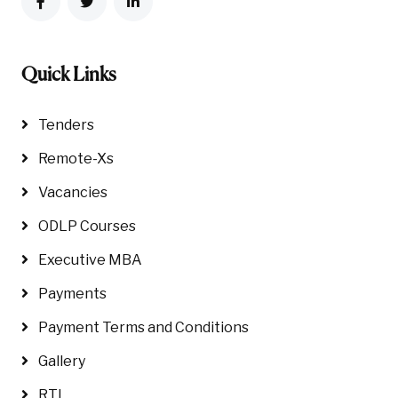
Quick Links
Tenders
Remote-Xs
Vacancies
ODLP Courses
Executive MBA
Payments
Payment Terms and Conditions
Gallery
RTI