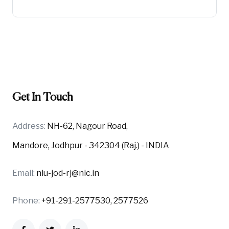
Get In Touch
Address:
NH-62, Nagour Road,
Mandore, Jodhpur - 342304 (Raj.) - INDIA
Email:
nlu-jod-rj@nic.in
Phone:
+91-291-2577530, 2577526