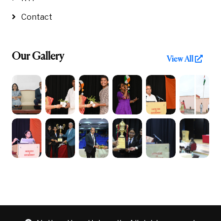
Contact
Our Gallery
View All