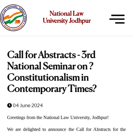
National Law
University Jodhpur
Call for Abstracts - 3rd
National Seminar on ?
Constitutionalism in
Contemporary Times?
04 June 2024
Greetings from the National Law University, Jodhpur!
We are delighted to announce the Call for Abstracts for the