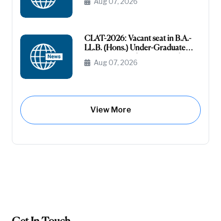
Aug 07, 2026
(Unreserved)
CLAT-2026: Vacant seat in B.A.-
LL.B. (Hons.) Under-Graduate
Course General (Unreserved) (Raj-
Aug 07, 2026
Domicile)
View More