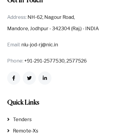
Get In Touch
Address:
NH-62, Nagour Road,
Mandore, Jodhpur - 342304 (Raj.) - INDIA
Email:
nlu-jod-rj@nic.in
Phone:
+91-291-2577530, 2577526
Quick Links
Tenders
Remote-Xs