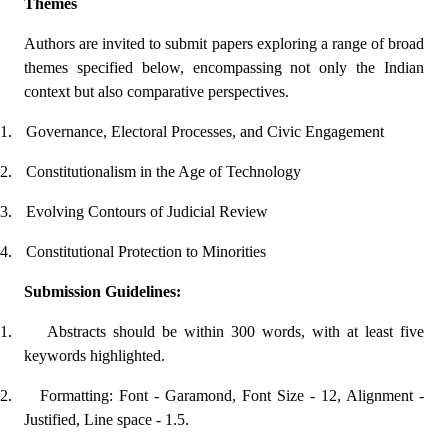
Themes
Authors are invited to submit papers exploring a range of broad
themes specified below, encompassing not only the Indian
context but also comparative perspectives.
1.
Governance, Electoral Processes, and Civic Engagement
2.
Constitutionalism in the Age of Technology
3.
Evolving Contours of Judicial Review
4.
Constitutional Protection to Minorities
Submission Guidelines:
1.
Abstracts should be within 300 words, with at least five
keywords highlighted.
2.
Formatting: Font - Garamond, Font Size - 12, Alignment -
Justified, Line space - 1.5.