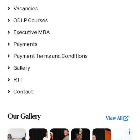
Vacancies
ODLP Courses
Executive MBA
Payments
Payment Terms and Conditions
Gallery
RTI
Contact
Our Gallery
View All