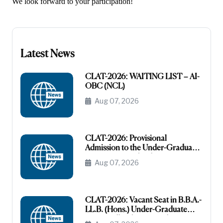
We look forward to your participation!
Latest News
CLAT-2026: WAITING LIST – AI-
OBC (NCL)
Aug 07, 2026
CLAT-2026: Provisional
Admission to the Under-Graduate
Programme under the AI-OBC
Aug 07, 2026
Category
CLAT-2026: Vacant Seat in B.B.A.-
LL.B. (Hons.) Under-Graduate
Course All India General