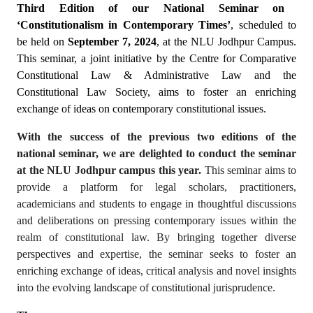
Third Edition of our National Seminar on
‘Constitutionalism in Contemporary Times’
, scheduled to
be held on
September 7, 2024
, at the NLU Jodhpur Campus.
This seminar, a joint initiative by the Centre for Comparative
Constitutional Law & Administrative Law and the
Constitutional Law Society, aims to foster an enriching
exchange of ideas on contemporary constitutional issues.
With the success of the previous two editions of the
national seminar, we are delighted to conduct the seminar
at the NLU Jodhpur campus this year.
This seminar aims to
provide a platform for legal scholars, practitioners,
academicians and students to engage in thoughtful discussions
and deliberations on pressing contemporary issues within the
realm of constitutional law. By bringing together diverse
perspectives and expertise, the seminar seeks to foster an
enriching exchange of ideas, critical analysis and novel insights
into the evolving landscape of constitutional jurisprudence.