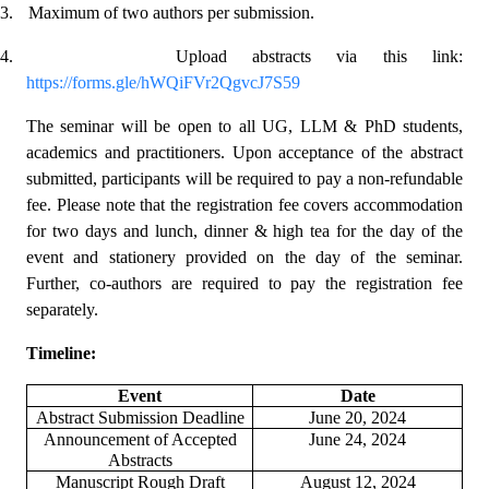
3.
Maximum of two authors per submission.
4.
Upload abstracts via this
link
:
https://forms.gle/hWQiFVr2QgvcJ7S59
The seminar will be open to all UG, LLM & PhD students,
academics and practitioners. Upon acceptance of the abstract
submitted, participants will be required to pay a non-refundable
fee. Please note that the registration fee covers accommodation
for two days and lunch, dinner & high tea for the day of the
event and stationery provided on the day of the seminar.
Further, co-authors are required to pay the registration fee
separately.
Timeline:
Event
Date
Abstract Submission Deadline
June 20, 2024
Announcement of Accepted
June 24, 2024
Abstracts
Manuscript Rough Draft
August 12, 2024