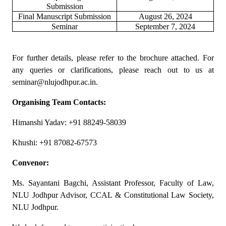
Submission
Final Manuscript Submission
August 26, 2024
Seminar
September 7, 2024
For further details, please refer to the brochure attached. For
any queries or clarifications, please reach out to us at
seminar@nlujodhpur.ac.in.
Organising Team Contacts:
Himanshi Yadav: +91 88249-58039
Khushi: +91 87082-67573
Convenor:
Ms. Sayantani Bagchi, Assistant Professor, Faculty of Law,
NLU Jodhpur Advisor, CCAL & Constitutional Law Society,
NLU Jodhpur.