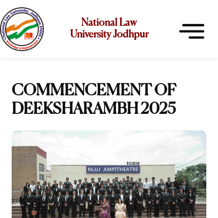
National Law
University Jodhpur
COMMENCEMENT OF
DEEKSHARAMBH 2025