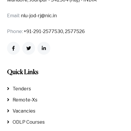
Email:
nlu-jod-rj@nic.in
Phone:
+91-291-2577530, 2577526
Quick Links
Tenders
Remote-Xs
Vacancies
ODLP Courses