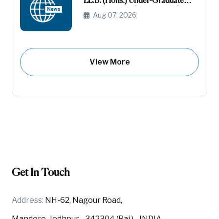
LL.B. (Hons.) Under-Graduate
Course General (Unreserved) (Raj-
Aug 07, 2026
Domicile)
View More
Get In Touch
Address:
NH-62, Nagour Road,
Mandore, Jodhpur - 342304 (Raj.) - INDIA