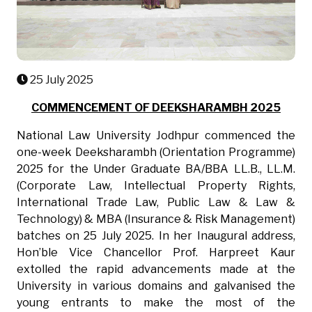
25 July 2025
COMMENCEMENT OF DEEKSHARAMBH 2025
National Law University Jodhpur commenced the
one-week Deeksharambh (Orientation Programme)
2025 for the Under Graduate BA/BBA LL.B., LL.M.
(Corporate Law, Intellectual Property Rights,
International Trade Law, Public Law & Law &
Technology) & MBA (Insurance & Risk Management)
batches on 25 July 2025. In her Inaugural address,
Hon’ble Vice Chancellor Prof. Harpreet Kaur
extolled the rapid advancements made at the
University in various domains and galvanised the
young entrants to make the most of the