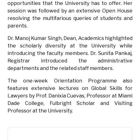
opportunities that the University has to offer. Her
session was followed by an extensive Open House
resolving the multifarious queries of students and
parents.
Dr. Manoj Kumar Singh, Dean, Academics highlighted
the scholarly diversity at the University while
introducing the faculty members. Dr. Sunita Pankaj,
Registrar introduced the administrative
departments and the related staff members.
The one-week Orientation Programme also
features extensive lectures on Global Skills for
Lawyers by Prof. Danixia Cuevas, Professor at Miami
Dade College, Fulbright Scholar and Visiting
Professor at the University.