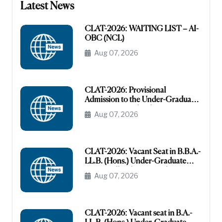
Latest News
CLAT-2026: WAITING LIST – AI-
OBC (NCL)
Aug 07, 2026
CLAT-2026: Provisional
Admission to the Under-Graduate
Programme under the AI-OBC
Aug 07, 2026
Category
CLAT-2026: Vacant Seat in B.B.A.-
LL.B. (Hons.) Under-Graduate
Course All India General
Aug 07, 2026
(Unreserved)
CLAT-2026: Vacant seat in B.A.-