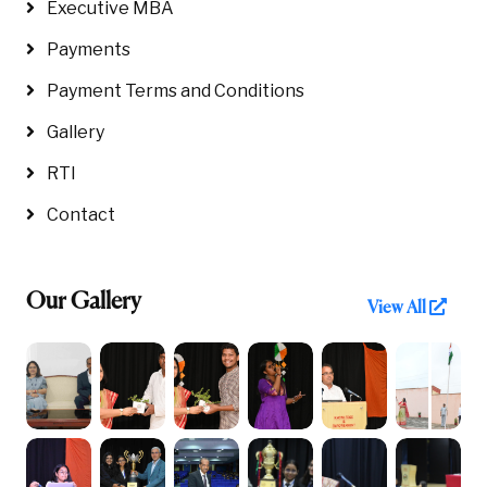
Executive MBA
Payments
Payment Terms and Conditions
Gallery
RTI
Contact
Our Gallery
View All