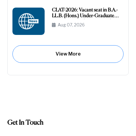
CLAT-2026: Vacant seat in B.A.-
LL.B. (Hons.) Under-Graduate
Course General (Unreserved) (Raj-
Aug 07, 2026
Domicile)
View More
Get In Touch