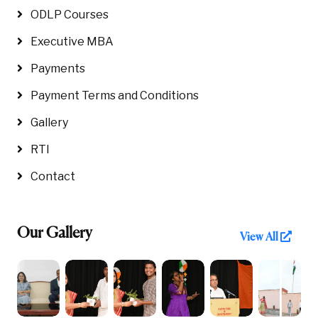
ODLP Courses
Executive MBA
Payments
Payment Terms and Conditions
Gallery
RTI
Contact
Our Gallery
View All