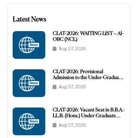
Latest News
CLAT-2026: WAITING LIST – AI-
OBC (NCL)
Aug 07, 2026
CLAT-2026: Provisional
Admission to the Under-Graduate
Programme under the AI-OBC
Aug 07, 2026
Category
CLAT-2026: Vacant Seat in B.B.A.-
LL.B. (Hons.) Under-Graduate
Course All India General
Aug 07, 2026
(Unreserved)