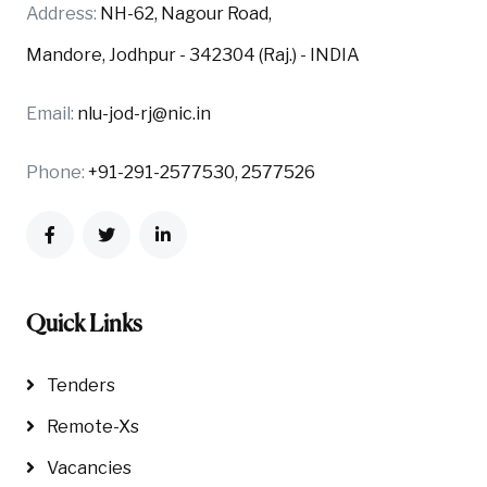
Address:
NH-62, Nagour Road,
Mandore, Jodhpur - 342304 (Raj.) - INDIA
Email:
nlu-jod-rj@nic.in
Phone:
+91-291-2577530, 2577526
Quick Links
Tenders
Remote-Xs
Vacancies