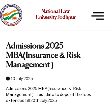
National Law
University Jodhpur
Admissions 2025
MBA(Insurance & Risk
Management )
10 July 2025
Admissions 2025 MBA(Insurance & Risk
Management ) - Last date to deposit the fees
extended till 20th July,2025