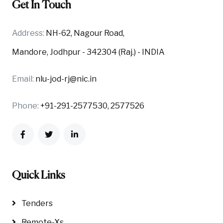
Get In Touch
Address:
NH-62, Nagour Road,
Mandore, Jodhpur - 342304 (Raj.) - INDIA
Email:
nlu-jod-rj@nic.in
Phone:
+91-291-2577530, 2577526
Quick Links
Tenders
Remote-Xs