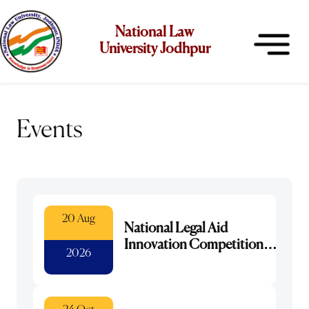
National Law
University Jodhpur
Events
20 Aug
National Legal Aid
Innovation Competition
2026
2026