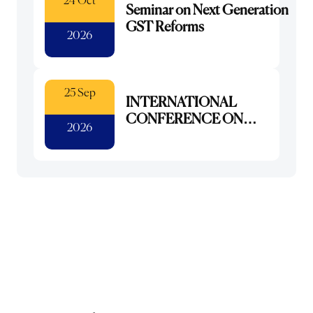
24 Oct
Seminar on Next Generation
GST Reforms
2026
25 Sep
INTERNATIONAL
CONFERENCE ON
2026
DIGITAL
TRANSFORMATION :
INTEGRATING AI FOR
NEXT GENERATION
LIBRARIES