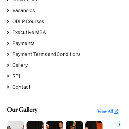
Vacancies
ODLP Courses
Executive MBA
Payments
Payment Terms and Conditions
Gallery
RTI
Contact
Our Gallery
View All